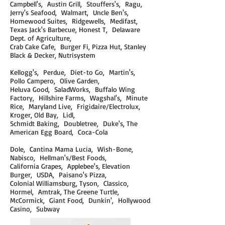
Campbell's, Austin Grill, Stouffers's, Ragu,
Jerry's Seafood, Walmart, Uncle Ben's,
Homewood Suites, Ridgewells, Medifast,
Texas Jack's Barbecue, Honest T, Delaware
Dept. of Agriculture,
Crab Cake Cafe, Burger Fi, Pizza Hut, Stanley
Black & Decker, Nutrisystem
Kellogg's, Perdue, Diet-to Go, Martin's,
Pollo Campero, Olive Garden,
Heluva Good, SaladWorks, Buffalo Wing
Factory, Hillshire Farms, Wagshal's, Minute
Rice, Maryland Live, Frigidaire/Electrolux,
Kroger, Old Bay, Lidl,
Schmidt Baking, Doubletree, Duke's, The
American Egg Board, Coca-Cola
Dole, Cantina Mama Lucia, Wish-Bone,
Nabisco, Hellman's/Best Foods,
California Grapes, Applebee's, Elevation
Burger, USDA, Paisano's Pizza,
Colonial
Williamsburg, Tyson, Classico,
Hormel, Amtrak, The Greene Turtle,
McCormick, Giant Food, Dunkin', Hollywood
Casino, Subway