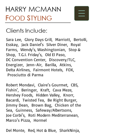
H
M
M
ARRY
C
ANN
F
S
OOD
TYLING
Clients Include:
Sara Lee, Glory Days Grill, Marriott, Bertolli,
Esskay, Jack Daniel's Silver Diner, Royal
Farms, Wendy's, Washingtonian, Stop &
Shop, T.G.I. Friday's, Old El Paso,
DC Convention Center, Discovery/TLC,
Energizer, Jenn-Air, Barilla, Atkins,
Delta Airlines, Fairmont Hotels, FOX,
Prosciutto di Parma
Robert Mondavi, Claire's Gourmet, CBS,
Fishin', Beringer, Kraft, Cava Meze,
Hershey Foods, Hidden Valley, Knorr,
Bacardi, Twisted Tea, Be Right Burger,
Jimmy Dean, Brown Bag, Chicken of the
Sea, Guinness, Safeway/Albertsons,
Joe Corbi's, Roti Modern Mediterranean,
Marco's Pizza, Hormel
Del Monte, Red, Hot & Blue, SharkNinja,