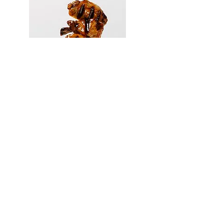
410.375.1844
hbmcmann@gmail.com
Food stylist for photography video TV
advertising. Baltimore MD DC VA PA DE NJ
NY