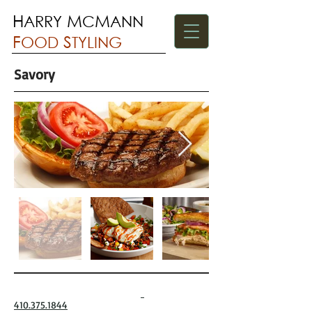
H
M
M
ARRY
C
ANN
F
S
OOD
TYLING
Savory
410.375.1844